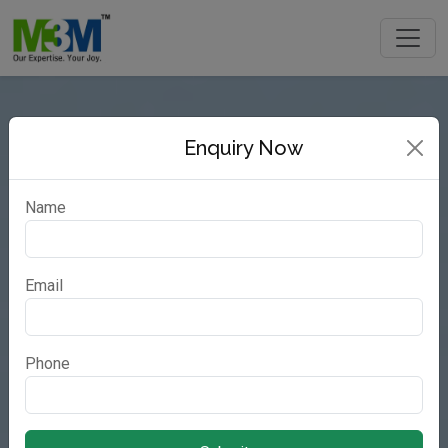
Enquiry Now
Name
Email
Phone