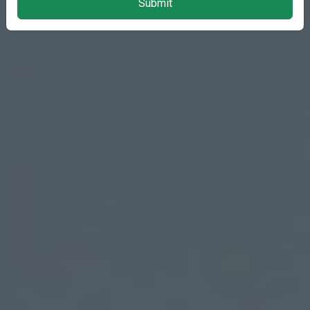
Submit