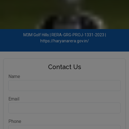
M3M Golf Hills | RERA-GRG-PROJ-1331-2023 |
https://haryanarera.gov.in/
Contact Us
Name
Email
Phone