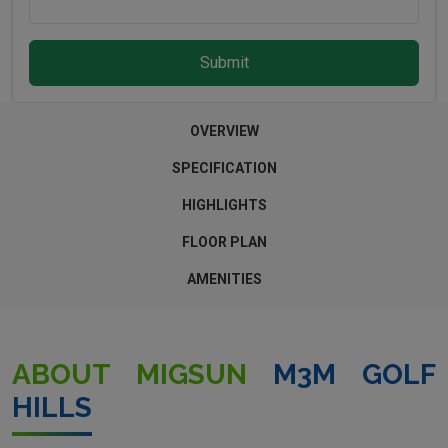
Submit
OVERVIEW
SPECIFICATION
HIGHLIGHTS
FLOOR PLAN
AMENITIES
ABOUT MIGSUN
M3M GOLF
HILLS