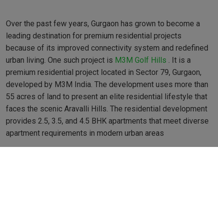
Over the past few years, Gurgaon has grown to become a
leading destination for premium residential projects
because of its improved connectivity system and redefined
urban living. One such project is
M3M Golf Hills
. It is a
premium residential project located in Sector 79, Gurgaon,
developed by M3M India. The development uses more than
55 acres of land to present an elite residential lifestyle that
faces the scenic Aravalli Hills. The residential development
provides 2.5, 3.5, and 4.5 BHK apartments that meet diverse
apartment requirements in modern urban areas
Residents in project apartments find homes designed with
extensive space requirements and top-notch features, along
with generous light intake. Each unit features Italian marble
flooring as well as European-style modular kitchens together
with energy-efficient VRV/VRF air-conditioning systems.
Double-glazed window installations give residents two